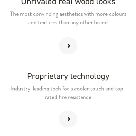
Unrivaled real wood looks
The most convincing aesthetics with more colours
and textures than any other brand
Proprietary technology
Industry-leading tech for a cooler touch and top-
rated fire resistance