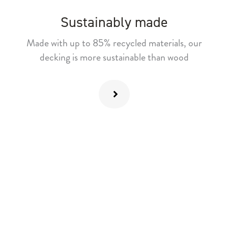
Sustainably made
Made with up to 85% recycled materials, our
decking is more sustainable than wood