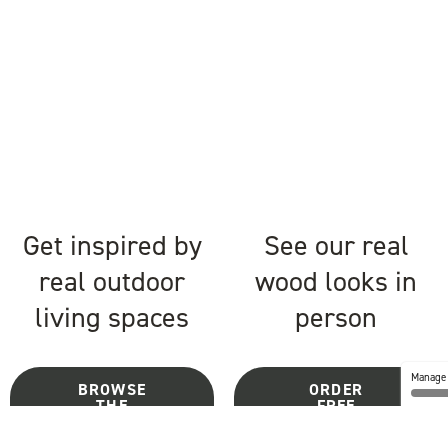
Get inspired by
See our real
real outdoor
wood looks in
living spaces
person
Manage 
BROWSE
ORDER
THE
FREE
GALLERY
SAMPLES