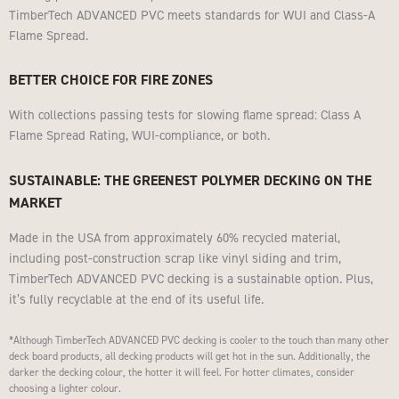
TimberTech ADVANCED PVC meets standards for WUI and Class-A
Flame Spread.
BETTER CHOICE FOR FIRE ZONES
With collections passing tests for slowing flame spread: Class A
Flame Spread Rating, WUI-compliance, or both.
SUSTAINABLE: THE GREENEST POLYMER DECKING ON THE
MARKET
Made in the USA from approximately 60% recycled material,
including post-construction scrap like vinyl siding and trim,
TimberTech ADVANCED PVC decking is a sustainable option. Plus,
it’s fully recyclable at the end of its useful life.
*Although TimberTech ADVANCED PVC decking is cooler to the touch than many other
deck board products, all decking products will get hot in the sun. Additionally, the
darker the decking colour, the hotter it will feel. For hotter climates, consider
choosing a lighter colour.