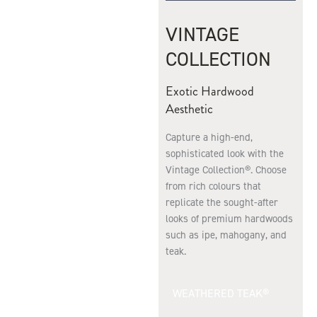
VINTAGE
COLLECTION
Exotic Hardwood
Aesthetic
Capture a high-end,
sophisticated look with the
Vintage Collection®. Choose
from rich colours that
replicate the sought-after
looks of premium hardwoods
such as ipe, mahogany, and
teak.
WEATHERED TEAK®