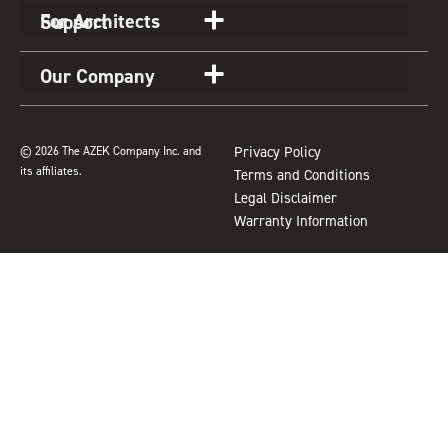
a
k
s
For Architects
Support
m
t
Our Company
© 2026 The AZEK Company Inc. and
Privacy Policy
its affiliates.
Terms and Conditions
Legal Disclaimer
Warranty Information