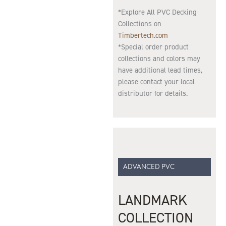
*Explore All PVC Decking
Collections on
Timbertech.com
*Special order product
collections and colors may
have additional lead times,
please contact your local
distributor for details.
ADVANCED PVC
LANDMARK
COLLECTION