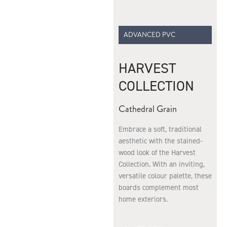
ADVANCED PVC
HARVEST
COLLECTION
Cathedral Grain
Embrace a soft, traditional
aesthetic with the stained-
wood look of the Harvest
Collection. With an inviting,
versatile colour palette, these
boards complement most
home exteriors.