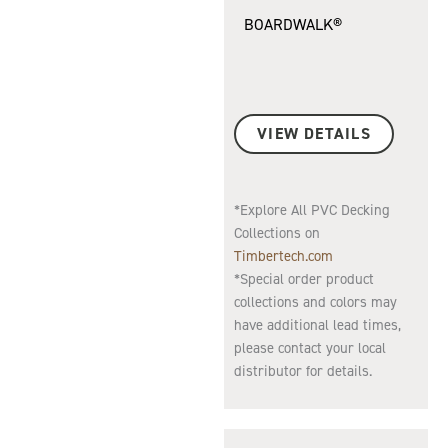
BOARDWALK®
VIEW DETAILS
*Explore All PVC Decking
Collections on
Timbertech.com
*Special order product
collections and colors may
have additional lead times,
please contact your local
distributor for details.