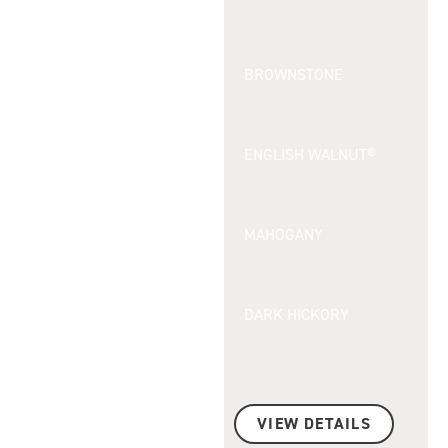
BROWNSTONE
ENGLISH WALNUT®
MAHOGANY
DARK HICKORY
VIEW DETAILS