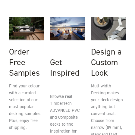
Order
Design a
Get
Free
Custom
Inspired
Samples
Look
Find your colour
Multiwidth
with a curated
Decking makes
Browse real
selection of our
your deck design
TimberTech
most popular
anything but
ADVANCED PVC
decking samples.
conventional.
and Composite
Plus, enjoy free
Choose from
decks to find
shipping.
narrow (89 mm),
inspiration for
standard (140