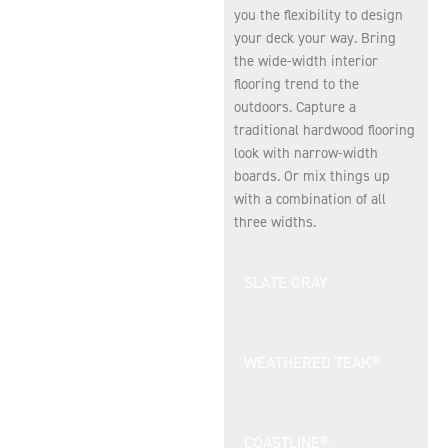
you the flexibility to design
your deck your way. Bring
the wide-width interior
flooring trend to the
outdoors. Capture a
traditional hardwood flooring
look with narrow-width
boards. Or mix things up
with a combination of all
three widths.
SLATE GRAY
WEATHERED TEAK®
COASTLINE®