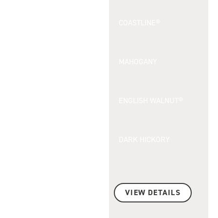
COASTLINE®
MAHOGANY
ENGLISH WALNUT®
DARK HICKORY
VIEW DETAILS