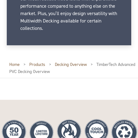
performance compared to anything else on the
market. Plus, you’ll enjoy design versatility with
Multiwidth Decking available for certain
collections.
Home
>
Products
>
Decking Overview
>
TimberTech Advanced
PVC Decking Overview