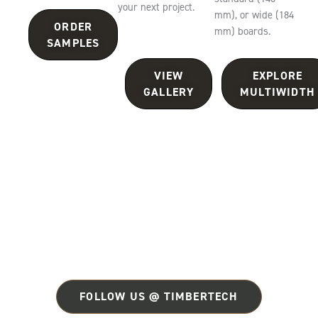
your next project.
mm), or wide (184
ORDER
mm) boards.
SAMPLES
VIEW
EXPLORE
GALLERY
MULTIWIDTH
FOLLOW US @ TIMBERTECH