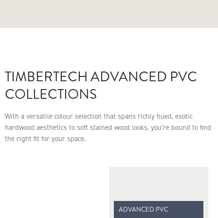
TIMBERTECH ADVANCED PVC
COLLECTIONS
With a versatile colour selection that spans richly hued, exotic
hardwood aesthetics to soft stained wood looks, you’re bound to find
the right fit for your space.
ADVANCED PVC