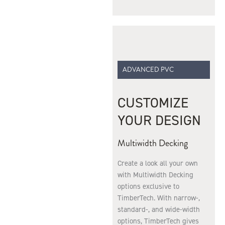
ADVANCED PVC
CUSTOMIZE
YOUR DESIGN
Multiwidth Decking
Create a look all your own
with Multiwidth Decking
options exclusive to
TimberTech. With narrow-,
standard-, and wide-width
options, TimberTech gives