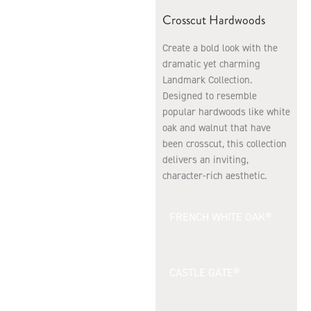
Crosscut Hardwoods
Create a bold look with the
dramatic yet charming
Landmark Collection.
Designed to resemble
popular hardwoods like white
oak and walnut that have
been crosscut, this collection
delivers an inviting,
character-rich aesthetic.
FRENCH WHITE OAK®
CASTLE GATE®