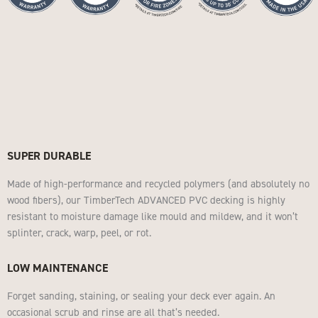
SUPER DURABLE
Made of high-performance and recycled polymers (and absolutely no
wood fibers), our TimberTech ADVANCED PVC decking is highly
resistant to moisture damage like mould and mildew, and it won’t
splinter, crack, warp, peel, or rot.
LOW MAINTENANCE
Forget sanding, staining, or sealing your deck ever again. An
occasional scrub and rinse are all that’s needed.