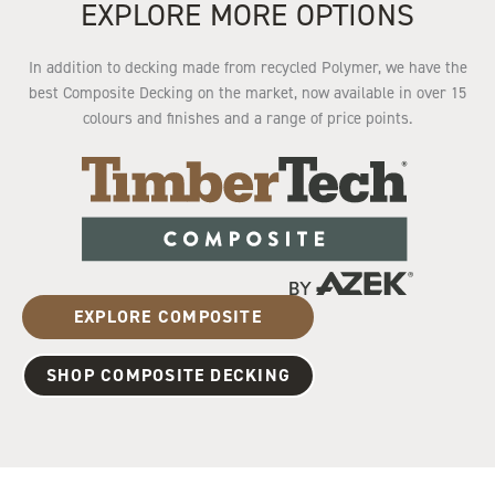
EXPLORE MORE OPTIONS
In addition to decking made from recycled Polymer, we have the
best Composite Decking on the market, now available in over 15
colours and finishes and a range of price points.
EXPLORE COMPOSITE
SHOP COMPOSITE DECKING