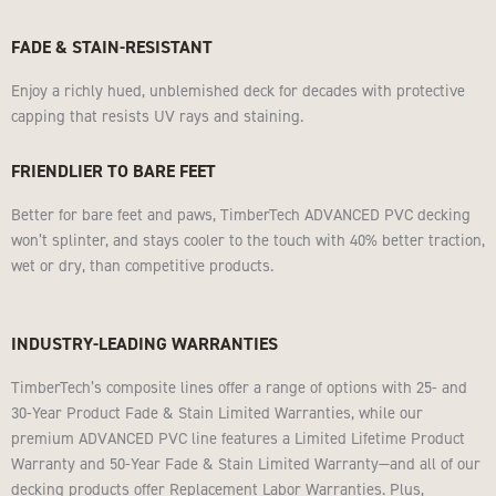
FADE & STAIN-RESISTANT
Enjoy a richly hued, unblemished deck for decades with protective
capping that resists UV rays and staining.
FRIENDLIER TO BARE FEET
Better for bare feet and paws, TimberTech ADVANCED PVC decking
won’t splinter, and stays cooler to the touch with 40% better traction,
wet or dry, than competitive products.
INDUSTRY-LEADING WARRANTIES
TimberTech’s composite lines offer a range of options with 25- and
30-Year Product Fade & Stain Limited Warranties, while our
premium ADVANCED PVC line features a Limited Lifetime Product
Warranty and 50-Year Fade & Stain Limited Warranty—and all of our
decking products offer Replacement Labor Warranties. Plus,