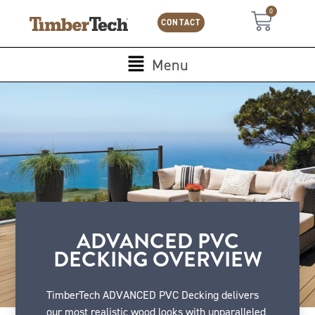
Skip
Cookies management panel
0
Cart
to
CONTACT
content
Main
Menu
Menu
ADVANCED PVC
DECKING OVERVIEW
TimberTech ADVANCED PVC Decking delivers
our most realistic wood looks with unparalleled