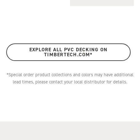
EXPLORE ALL PVC DECKING ON
TIMBERTECH.COM*
*Special order product collections and colors may have additional
lead times, please contact your local distributor for details.