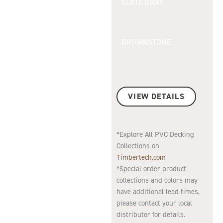
SLATE GRAY
BROWNSTONE
VIEW DETAILS
*Explore All PVC Decking
Collections on
Timbertech.com
*Special order product
collections and colors may
have additional lead times,
please contact your local
distributor for details.