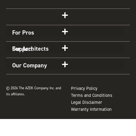
s
c
n
u
u
t
e
t
t
z
Get Started
a
b
e
u
z
g
o
r
b
For Pros
r
o
e
e
a
k
s
For Architects
Support
m
t
Our Company
© 2026 The AZEK Company Inc. and
Privacy Policy
its affiliates.
Terms and Conditions
Legal Disclaimer
Warranty Information