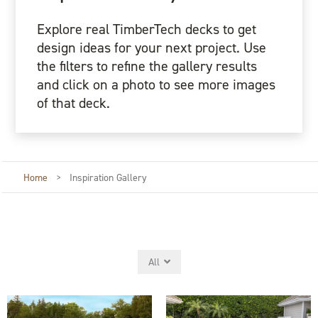
Explore real TimberTech decks to get
design ideas for your next project. Use
the filters to refine the gallery results
and click on a photo to see more images
of that deck.​
Home
>
Inspiration Gallery
All