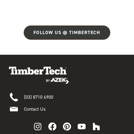
FOLLOW US @ TIMBERTECH
(03) 8710 6900
Contact Us
I
F
P
Y
H
n
a
i
o
o