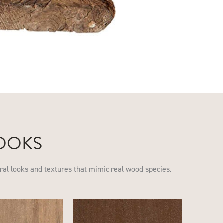
OOKS
ural looks and textures that mimic real wood species.