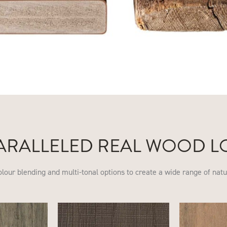
ARALLELED REAL WOOD L
olour blending and multi-tonal options to create a wide range of nat