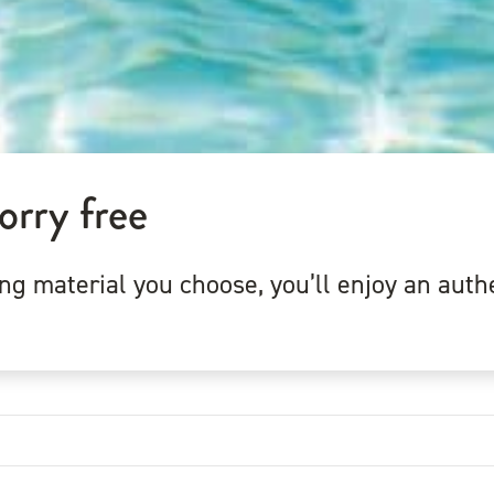
orry free
 material you choose, you’ll enjoy an authe