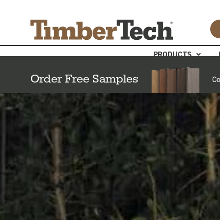
Skip
Cookies management panel
to
content
PRODUCTS
Order Free Samples
Co