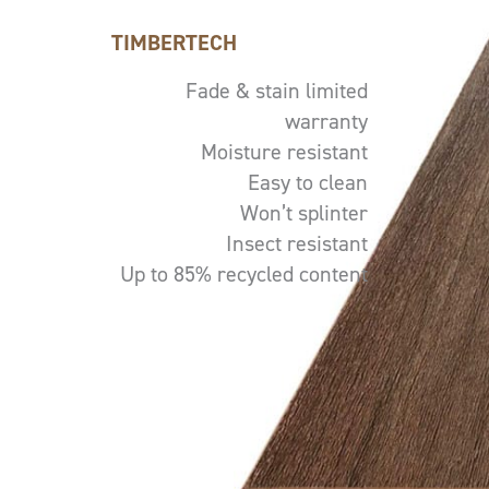
TIMBERTECH
Fade & stain limited
warranty
Moisture resistant
Easy to clean
Won’t splinter
Insect resistant
Up to 85% recycled content