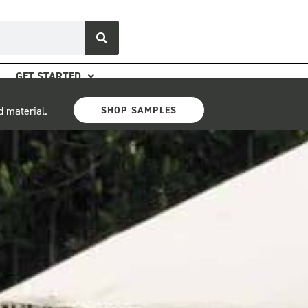
GET STARTED
SHOP SAMPLES
d material.