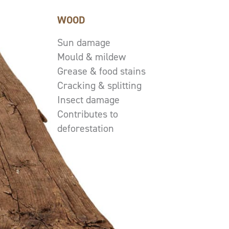
WOOD
Sun damage
Mould & mildew
Grease & food stains
Cracking & splitting
Insect damage
Contributes to
deforestation