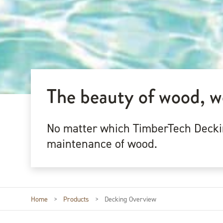
The beauty of wood, w
No matter which TimberTech Decking
maintenance of wood.
Home
>
Products
>
Decking Overview