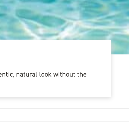
ntic, natural look without the