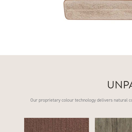
UNP
Our proprietary colour technology delivers natural c