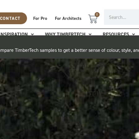
Search
0
Cart
CONTACT
For Pro
For Architects
INSPIRATION
WHY TIMBERTECH
RESOURCES
mpare TimberTech samples to get a better sense of colour, style, an