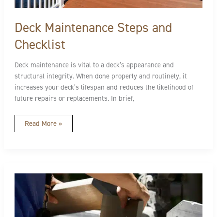
Deck Maintenance Steps and
Checklist
Deck maintenance is vital to a deck’s appearance and
structural integrity. When done properly and routinely, it
increases your deck’s lifespan and reduces the likelihood of
future repairs or replacements. In brief,
Read More »
How
To
Cut
Composite
Decking
Properly