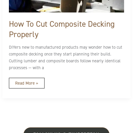
How To Cut Composite Decking
Properly
DIYers new to manufactured products may wonder how to cut
composite decking once they start planning their build.
Cutting lumber and composite boards follow nearly identical
processes — with a
Read More »