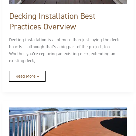
Decking Installation Best
Practices Overview
Decking installation is a lot more than just laying the deck
boards — although that’s a big part of the project, too.
Whether you’re replacing an existing deck, extending an
existing deck,
Read More »
Deck
Maintenance
Steps
and
Checklist