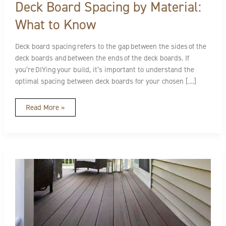
Deck Board Spacing by Material:
What to Know
Deck board spacing refers to the gap between the sides of the
deck boards and between the ends of the deck boards. If
you’re DIYing your build, it’s important to understand the
optimal spacing between deck boards for your chosen […]
Read More »
Decking
Installation
Best
Practices
Overview