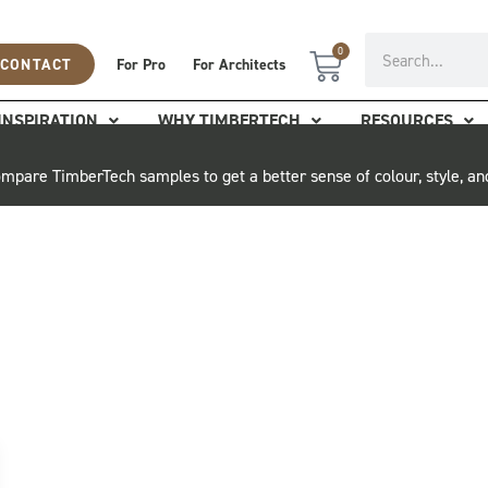
Search
0
Cart
CONTACT
For Pro
For Architects
INSPIRATION
WHY TIMBERTECH
RESOURCES
mpare TimberTech samples to get a better sense of colour, style, an