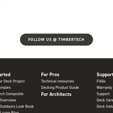
FOLLOW US @ TIMBERTECH
arted
For Pros
Suppor
ur Deck Project
Technical resources
FAQs
amples
Decking Product Guide
Warranty 
For Architects
ech Composite
Support
 Overview
Deck Care
 Outdoors Look Book
Deck Inst
Living Blog