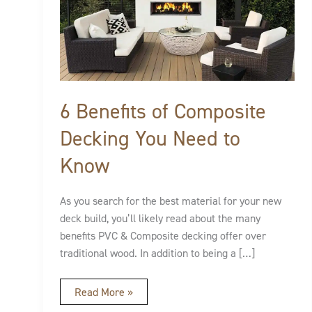
of
Composite
Decking
You
Need
to
Know
6 Benefits of Composite
Decking You Need to
Know
As you search for the best material for your new
deck build, you’ll likely read about the many
benefits PVC & Composite decking offer over
traditional wood. In addition to being a […]
Read More »