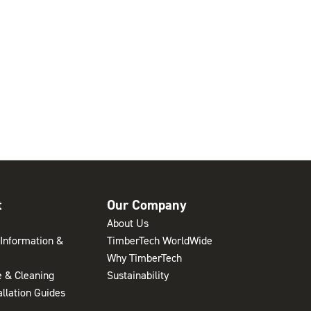
t
Our Company
About Us
Information &
TimberTech WorldWide
Why TimberTech
 & Cleaning
Sustainability
allation Guides