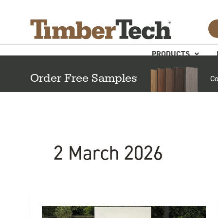
Skip
Cookies management panel
to
content
PRODUCTS
Order Free Samples
Co
2 March 2026
6
Benefits