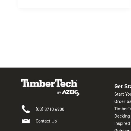
Get St
Start Yo
Order S
TimberT
(03) 8710 6900
Decking
Contact Us
Inspired
Outdoor 