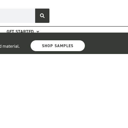
GET STARTED
SHOP SAMPLES
d material.