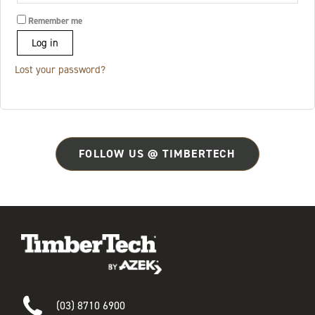
Remember me
Log in
Lost your password?
FOLLOW US @ TIMBERTECH
(03) 8710 6900