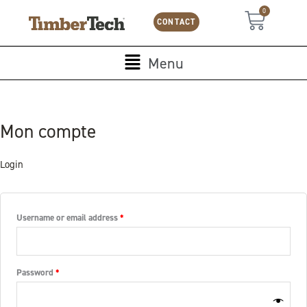
Skip
Cookies management panel
Required
Required
0
Cart
to
CONTACT
content
Main
Menu
Menu
Mon compte
Login
Username or email address
*
Password
*