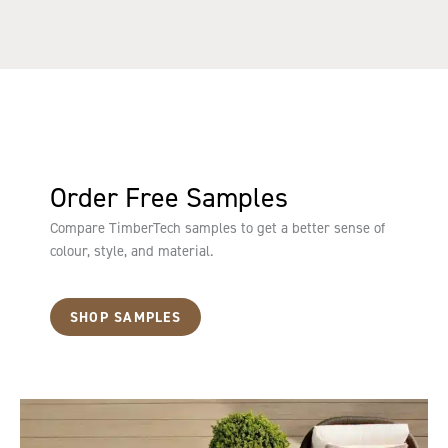
Order Free Samples
Compare TimberTech samples to get a better sense of
colour, style, and material.
SHOP SAMPLES