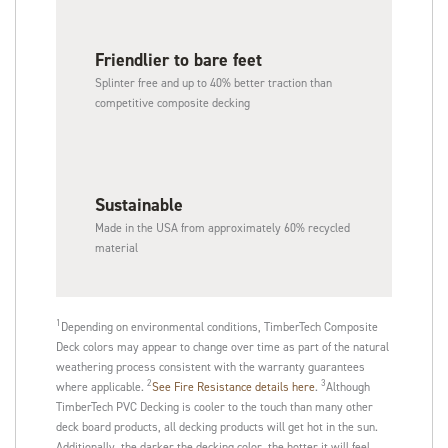
Friendlier to bare feet
Splinter free and up to 40% better traction than
competitive composite decking
Sustainable​
Made in the USA from approximately 60% recycled
material
1
Depending on environmental conditions, TimberTech Composite
Deck colors may appear to change over time as part of the natural
weathering process consistent with the warranty guarantees
2
3
where applicable.
See Fire Resistance details here
.
Although
TimberTech PVC Decking is cooler to the touch than many other
deck board products, all decking products will get hot in the sun.
Additionally, the darker the decking color, the hotter it will feel.