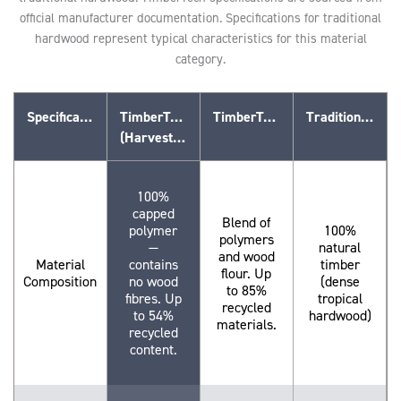
official manufacturer documentation. Specifications for traditional
hardwood represent typical characteristics for this material
category.
Specification
TimberTech Advanced PVC
TimberTech Composite (WPC)
Traditional Hardwood
(Harvest Collection™)
100%
capped
Blend of
polymer
100%
polymers
—
natural
and wood
Material
contains
timber
flour. Up
Composition
no wood
(dense
to 85%
fibres. Up
tropical
recycled
to 54%
hardwood)
materials.
recycled
content.