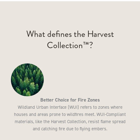
What defines the Harvest
Collection™?
Better Choice for Fire Zones
Wildland Urban Interface (WUI) refers to zones where
houses and areas prone to wildfires meet. WUI-Compliant
materials, like the Harvest Collection, resist flame spread
and catching fire due to flying embers.