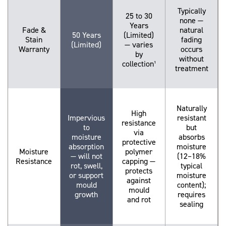
Typically
25 to 30
none —
Years
Fade &
natural
50 Years
(Limited)
Stain
fading
(Limited)
— varies
Warranty
occurs
by
without
collection¹
treatment
Naturally
High
Impervious
resistant
resistance
to
but
via
moisture
absorbs
protective
absorption
moisture
Moisture
polymer
— will not
(12–18%
Resistance
capping —
rot, swell,
typical
protects
or support
moisture
against
mould
content);
mould
growth
requires
and rot
sealing