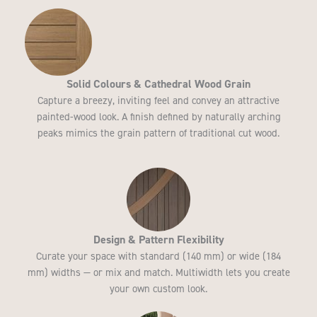
Solid Colours & Cathedral Wood Grain
Capture a breezy, inviting feel and convey an attractive
painted-wood look. A finish defined by naturally arching
peaks mimics the grain pattern of traditional cut wood.
Design & Pattern Flexibility
Curate your space with standard (140 mm) or wide (184
mm) widths — or mix and match. Multiwidth lets you create
your own custom look.