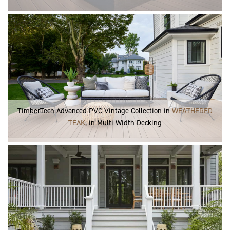
TimberTech Advanced PVC Vintage Collection in
WEATHERED
TEAK
, in Multi Width Decking