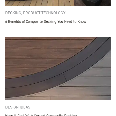
DECKING
,
PRODUCT TECHNOLOGY
6 Benefits of Composite Decking You Need to Know
DESIGN IDEAS
Keep It Cool With Curved Composite Decking