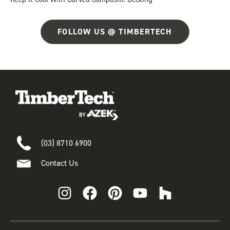
FOLLOW US @ TIMBERTECH
(03) 8710 6900
Contact Us
I
F
P
Y
H
n
a
i
o
o
s
c
n
u
u