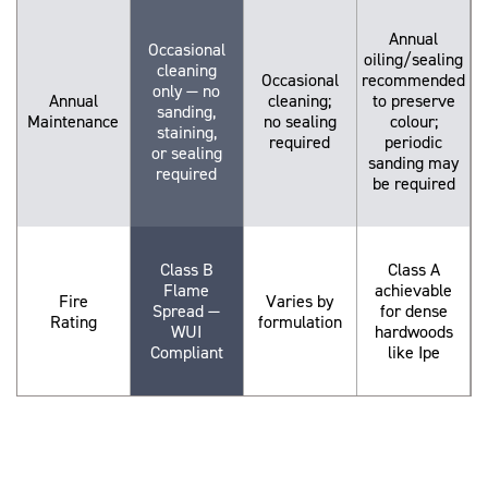
Annual
Occasional
oiling/sealing
cleaning
Occasional
recommended
only — no
Annual
cleaning;
to preserve
sanding,
Maintenance
no sealing
colour;
staining,
required
periodic
or sealing
sanding may
required
be required
Class B
Class A
Flame
achievable
Fire
Varies by
Spread —
for dense
Rating
formulation
WUI
hardwoods
Compliant
like Ipe