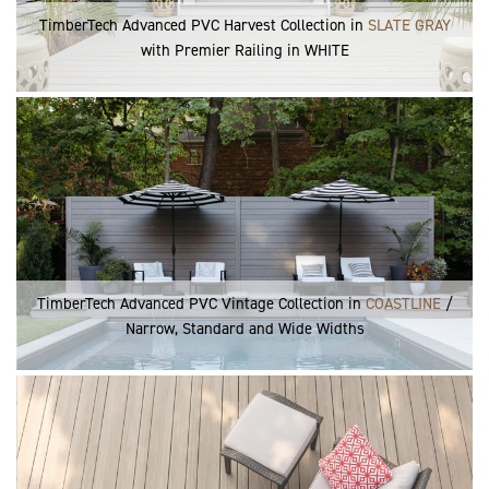
TimberTech Advanced PVC Harvest Collection in
SLATE GRAY
with Premier Railing in WHITE
TimberTech Advanced PVC Vintage Collection in
COASTLINE
/
Narrow, Standard and Wide Widths