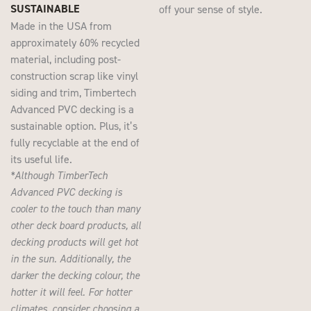
SUSTAINABLE
off your sense of style.
Made in the USA from
approximately 60% recycled
material, including post-
construction scrap like vinyl
siding and trim, Timbertech
Advanced PVC decking is a
sustainable option. Plus, it’s
fully recyclable at the end of
its useful life.
*Although TimberTech
Advanced PVC decking is
cooler to the touch than many
other deck board products, all
decking products will get hot
in the sun. Additionally, the
darker the decking colour, the
hotter it will feel. For hotter
climates, consider choosing a