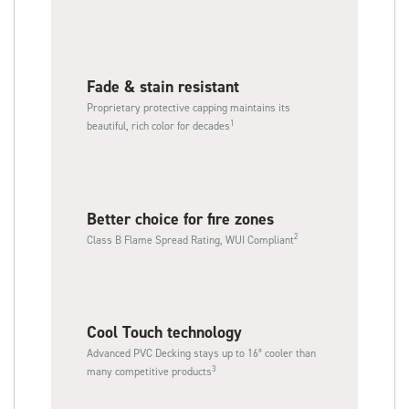
Fade & stain resistant
Proprietary protective capping maintains its
1
beautiful, rich color for decades
Better choice for fire zones
2
Class B Flame Spread Rating, WUI Compliant
Cool Touch technology​
Advanced PVC Decking stays up to 16° cooler than
3
many competitive products