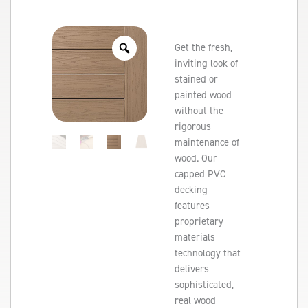
Get the fresh,
inviting look of
stained or
painted wood
without the
rigorous
maintenance of
wood. Our
capped PVC
decking
features
proprietary
materials
technology that
delivers
sophisticated,
real wood