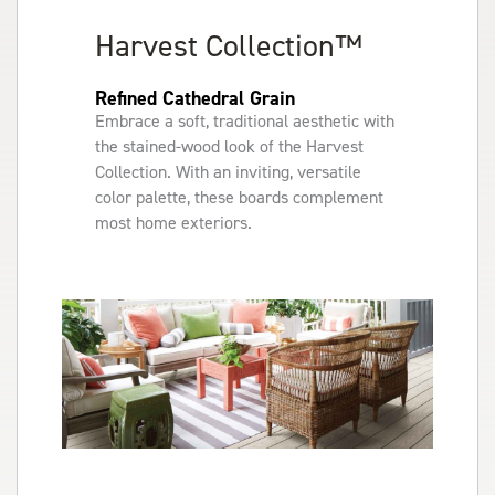
Harvest Collection™
Refined Cathedral Grain
Embrace a soft, traditional aesthetic with
the stained-wood look of the Harvest
Collection. With an inviting, versatile
color palette, these boards complement
most home exteriors.