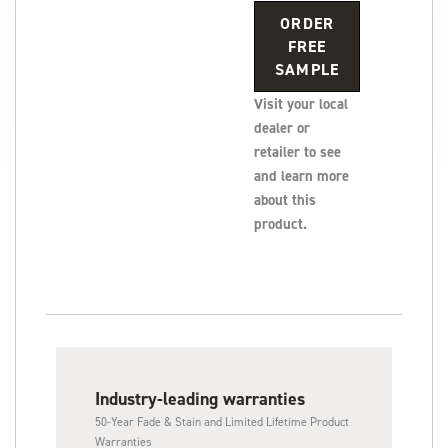
ORDER
FREE
SAMPLE
Visit your local
dealer or
retailer to see
and learn more
about this
product.
Industry-leading warranties
50-Year Fade & Stain and Limited Lifetime Product
Warranties