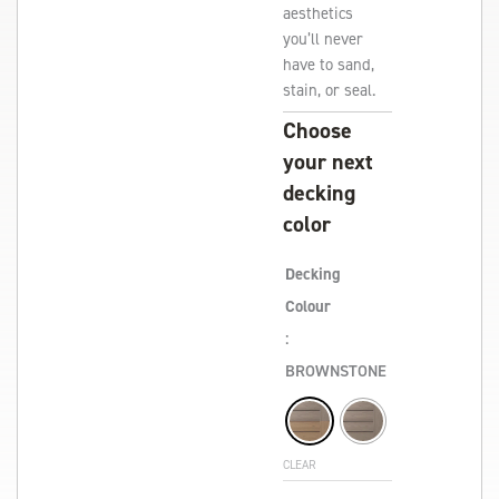
aesthetics
you’ll never
have to sand,
stain, or seal.
Choose
your next
decking
color
Decking
Colour
:
BROWNSTONE
CLEAR