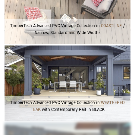
TimberTech Advanced PVC Vintage Collection in
COASTLINE
/
Narrow, Standard and Wide Widths
TimberTech Advanced PVC Vintage Collection in
WEATHERED
TEAK
with Contemporary Rail in BLACK