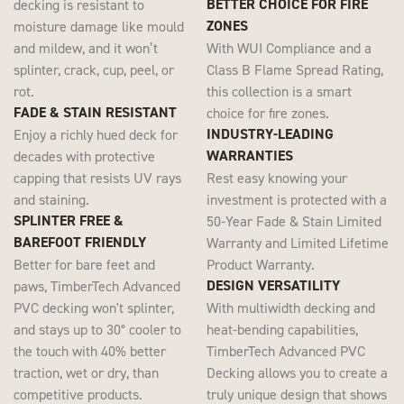
BETTER CHOICE FOR FIRE
decking is resistant to
ZONES
moisture damage like mould
and mildew, and it won’t
With WUI Compliance and a
splinter, crack, cup, peel, or
Class B Flame Spread Rating,
rot.
this collection is a smart
FADE & STAIN RESISTANT
choice for fire zones.
INDUSTRY-LEADING
Enjoy a richly hued deck for
WARRANTIES
decades with protective
capping that resists UV rays
Rest easy knowing your
and staining.
investment is protected with a
SPLINTER FREE &
50-Year Fade & Stain Limited
BAREFOOT FRIENDLY
Warranty and Limited Lifetime
Better for bare feet and
Product Warranty.
DESIGN VERSATILITY
paws, TimberTech Advanced
PVC decking won't splinter,
With multiwidth decking and
and stays up to 30° cooler to
heat-bending capabilities,
the touch with 40% better
TimberTech Advanced PVC
traction, wet or dry, than
Decking allows you to create a
competitive products.
truly unique design that shows