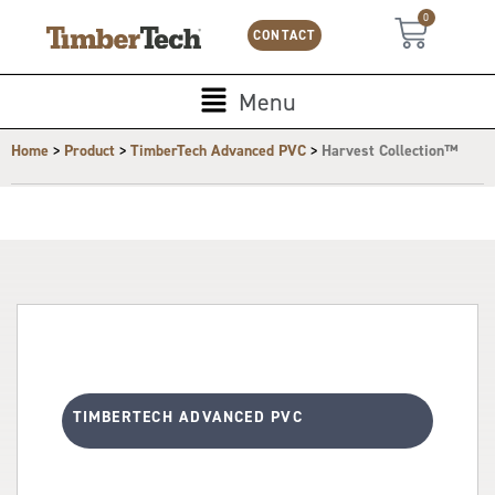
Skip
Cookies management panel
0
Cart
to
CONTACT
content
Main
Menu
Menu
>
>
>
Home
Product
TimberTech Advanced PVC
Harvest Collection™
TIMBERTECH ADVANCED PVC