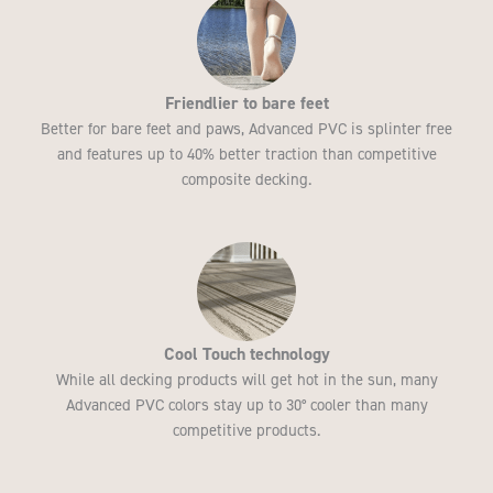
Friendlier to bare feet
Better for bare feet and paws, Advanced PVC is splinter free
and features up to 40% better traction than competitive
composite decking.
Cool Touch technology
While all decking products will get hot in the sun, many
Advanced PVC colors stay up to 30° cooler than many
competitive products.