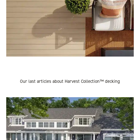
Our last articles about Harvest Collection™ decking