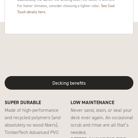
For hotter climates, consider choosing a lighter color.
See Cool
Touch details here
.
Decking benefits
SUPER DURABLE
LOW MAINTENANCE
Made of high-performance
Never sand, stain, or seal your
and recycled polymers (and
deck ever again. An occasional
absolutely no wood fibers),
scrub and rinse are all that’s
TimberTech Advanced PVC
needed.