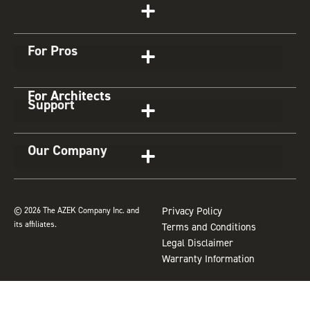
t
e
t
t
z
Get Started
a
b
e
u
z
g
o
r
b
For Pros
r
o
e
e
a
k
s
For Architects
m
t
Support
Our Company
© 2026 The AZEK Company Inc. and
Privacy Policy
its affiliates.
Terms and Conditions
Legal Disclaimer
Warranty Information