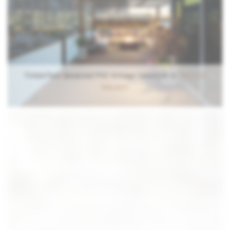
TimberTech Advanced PVC Vintage Collection in
ENGLISH
WALNUT
TimberTech Advanced PVC Vintage Collection in MAHOGANY
with Premier Cable Rail in White