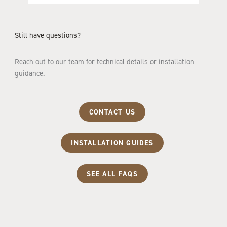
Still have questions?
Reach out to our team for technical details or installation
guidance.
CONTACT US
INSTALLATION GUIDES
SEE ALL FAQS