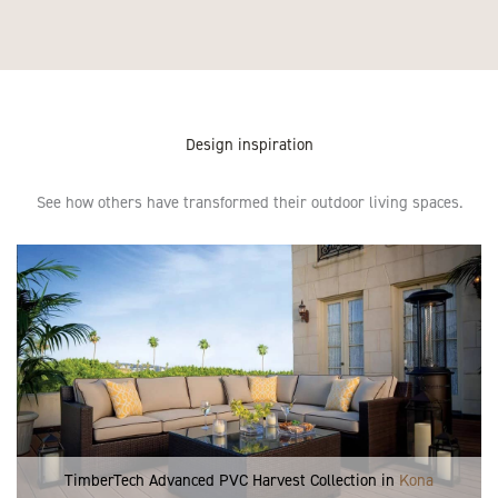
Design inspiration
See how others have transformed their outdoor living spaces.
TimberTech Advanced PVC Harvest Collection in
Kona