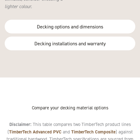
lighter colour.
Decking options and dimensions
Decking installations and warranty
Compare your decking material options
Disclaimer:
This table compares two TimberTech product lines
TimberTech Advanced PVC
TimberTech Composite
(
and
) against
traditional hardwood. TimberTech specifications are sourced from