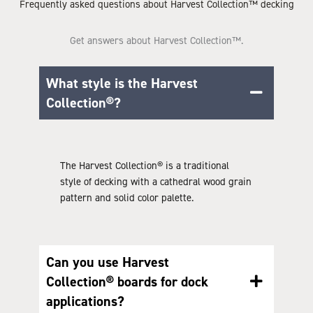
Frequently asked questions about Harvest Collection™ decking
Get answers about Harvest Collection™.
What style is the Harvest
Collection®?
The Harvest Collection® is a traditional
style of decking with a cathedral wood grain
pattern and solid color palette.
Can you use Harvest
Collection® boards for dock
applications?