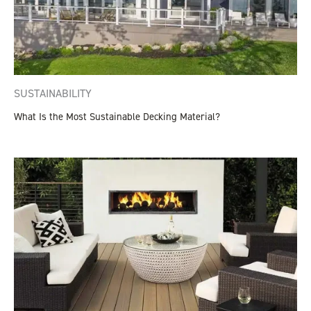
SUSTAINABILITY
What Is the Most Sustainable Decking Material?