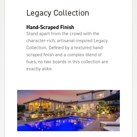
Legacy Collection
Hand-Scraped Finish
Stand apart from the crowd with the
character-rich, artisanal-inspired Legacy
Collection. Defined by a textured hand-
scraped finish and a complex blend of
hues, no two boards in this collection are
exactly alike.