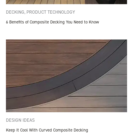
DECKING
,
PRODUCT TECHNOLOGY
6 Benefits of Composite Decking You Need to Know
DESIGN IDEAS
Keep It Cool With Curved Composite Decking