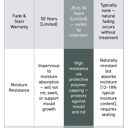
Typically
25 to 30
none —
Years
Fade &
natural
50 Years
(Limited)
Stain
fading
(Limited)
— varies
Warranty
occurs
by
without
collection¹
treatment
Naturally
High
Impervious
resistant
resistance
to
but
via
moisture
absorbs
protective
absorption
moisture
Moisture
polymer
— will not
(12–18%
Resistance
capping —
rot, swell,
typical
protects
or support
moisture
against
mould
content);
mould
growth
requires
and rot
sealing