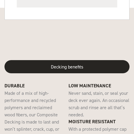
Decking benefits
DURABLE
LOW MAINTENANCE
Made of a mix of high-
Never sand, stain, or seal your
performance and recycled
deck ever again. An occasional
polymers and reclaimed
scrub and rinse are all that’s
wood fibers, our Composite
needed.
MOISTURE RESISTANT
Decking is made to last and
won’t splinter, crack, cup, or
With a protected polymer cap