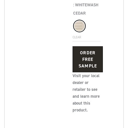
: WHITEWASH
CEDAR
CLEAR
ORDER
FREE
SAMPLE
Visit your local
dealer or
retailer to see
and learn more
about this
product.