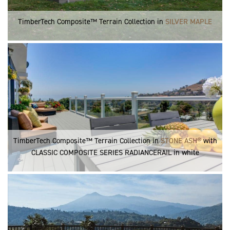
TimberTech Composite™ Terrain Collection in
SILVER MAPLE
TimberTech Composite™ Terrain Collection in
STONE ASH®
with
CLASSIC COMPOSITE SERIES RADIANCERAIL in white