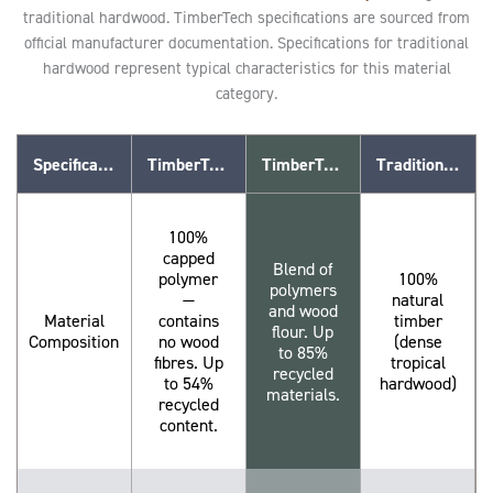
traditional hardwood. TimberTech specifications are sourced from
official manufacturer documentation. Specifications for traditional
hardwood represent typical characteristics for this material
category.
Specification
TimberTech Advanced PVC
TimberTech Composite (WPC)
Traditional Hardwood
100%
capped
Blend of
polymer
100%
polymers
—
natural
and wood
Material
contains
timber
flour. Up
Composition
no wood
(dense
to 85%
fibres. Up
tropical
recycled
to 54%
hardwood)
materials.
recycled
content.