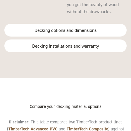
you get the beauty of wood
without the drawbacks.
Decking options and dimensions
Decking installations and warranty
Compare your decking material options
Disclaimer:
This table compares two TimberTech product lines
TimberTech Advanced PVC
TimberTech Composite
(
and
) against