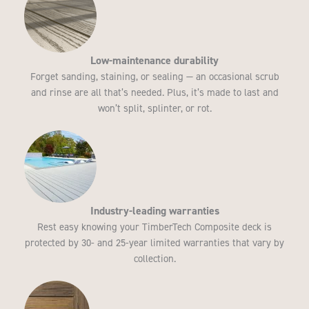
Low-maintenance durability
Forget sanding, staining, or sealing — an occasional scrub
and rinse are all that’s needed. Plus, it’s made to last and
won’t split, splinter, or rot.
Industry-leading warranties
Rest easy knowing your TimberTech Composite deck is
protected by 30- and 25-year limited warranties that vary by
collection.