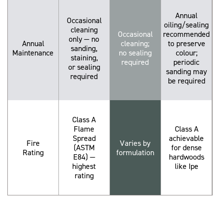
Annual
Occasional
oiling/sealing
cleaning
Occasional
recommended
only — no
Annual
cleaning;
to preserve
sanding,
Maintenance
no sealing
colour;
staining,
required
periodic
or sealing
sanding may
required
be required
Class A
Flame
Class A
Spread
achievable
Fire
Varies by
(ASTM
for dense
Rating
formulation
E84) —
hardwoods
highest
like Ipe
rating