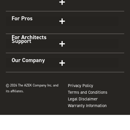
a
b
e
u
z
g
o
r
b
For Pros
r
o
e
e
a
k
s
For Architects
m
t
Support
Our Company
© 2026 The AZEK Company Inc. and
Privacy Policy
its affiliates.
Terms and Conditions
Legal Disclaimer
Warranty Information