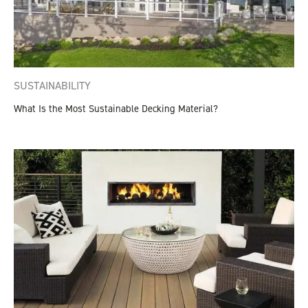
SUSTAINABILITY
What Is the Most Sustainable Decking Material?