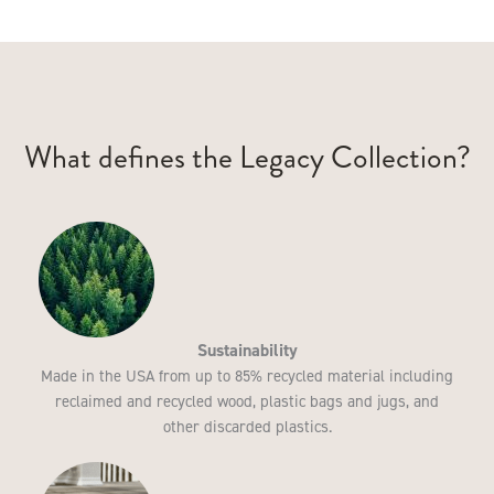
What defines the Legacy Collection?
Sustainability
Made in the USA from up to 85% recycled material including
reclaimed and recycled wood, plastic bags and jugs, and
other discarded plastics.