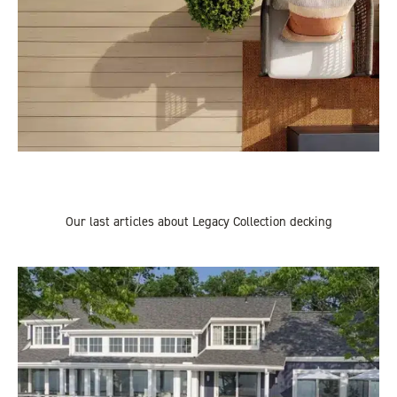
Our last articles about Legacy Collection decking