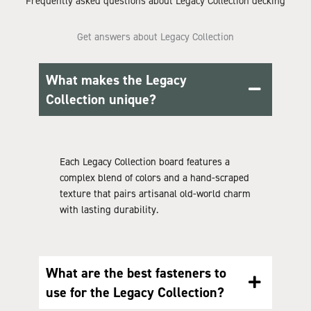
Frequently asked questions about Legacy Collection decking
Get answers about Legacy Collection
What makes the Legacy
Collection unique?
Each Legacy Collection board features a
complex blend of colors and a hand-scraped
texture that pairs artisanal old-world charm
with lasting durability.
What are the best fasteners to
use for the Legacy Collection?