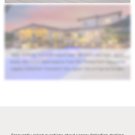
With striking board-to-board color variation and lush, warm
tones, the
Pecan
deck boards from the TimberTech Composite
Legacy Collection transform this space into a tropical escape.