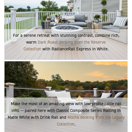
For a serene retreat with stunning contrast, combine rich,
warm
Dark Roast decking from the Reserve
Collection
with RadianceRail Express in White.
Make the most of an amazing view with low-profile cable rail
infill — paired here with Classic Composite Series Railing in
Matte White with Drink Rail and
Mocha decking from the Legacy
Collection
.