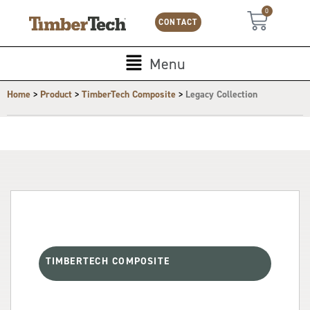
Skip
Cookies management panel
0
Cart
to
CONTACT
content
Main
Menu
Menu
>
>
>
Home
Product
TimberTech Composite
Legacy Collection
TIMBERTECH COMPOSITE