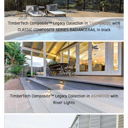
TimberTech Composite™ Legacy Collection in
TIGERWOOD
with
CLASSIC COMPOSITE SERIES RADIANCERAIL in black
TimberTech Composite™ Legacy Collection in
ASHWOOD
with
Riser Lights