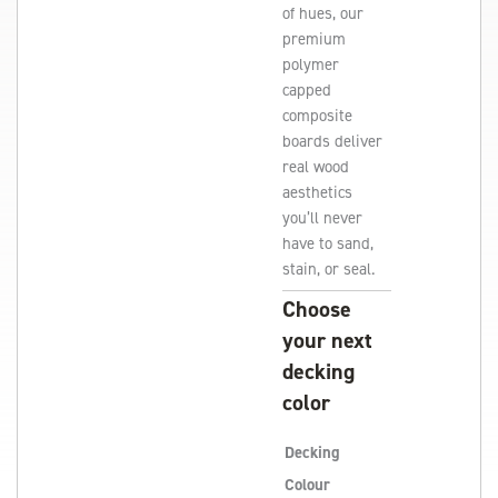
of hues, our
premium
polymer
capped
composite
boards deliver
real wood
aesthetics
you’ll never
have to sand,
stain, or seal.
Choose
your next
decking
color
Decking
Colour