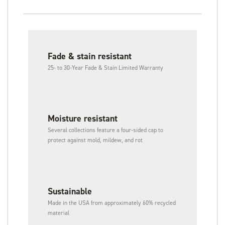
Fade & stain resistant
25- to 30-Year Fade & Stain Limited Warranty
Moisture resistant
Several collections feature a four-sided cap to
protect against mold, mildew, and rot
Sustainable​
Made in the USA from approximately 60% recycled
material