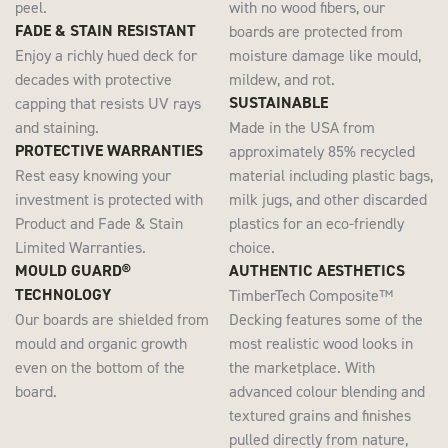
peel.
with no wood fibers, our
FADE & STAIN RESISTANT
boards are protected from
Enjoy a richly hued deck for
moisture damage like mould,
decades with protective
mildew, and rot.
SUSTAINABLE
capping that resists UV rays
and staining.
Made in the USA from
PROTECTIVE WARRANTIES
approximately 85% recycled
Rest easy knowing your
material including plastic bags,
investment is protected with
milk jugs, and other discarded
Product and Fade & Stain
plastics for an eco-friendly
Limited Warranties.
choice.
MOULD GUARD®
AUTHENTIC AESTHETICS
TECHNOLOGY
TimberTech Composite™
Our boards are shielded from
Decking features some of the
mould and organic growth
most realistic wood looks in
even on the bottom of the
the marketplace. With
board.
advanced colour blending and
textured grains and finishes
pulled directly from nature,