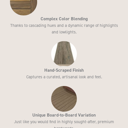
Complex Color Blending​
Thanks to cascading hues and a dynamic range of highlights
and lowlights.
Hand-Scraped Finish​
Captures a curated, artisanal look and feel.
Unique Board-to-Board Variation
Just like you would find in highly sought-after, premium