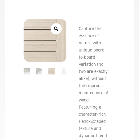
Capture the
essence of
nature with
unique board-
to-board
variation (no
two are exactly
alike), without
the rigorous
maintenance of
wood.
Featuring a
character-rich
Hand-Scraped
texture and
dynamic blend