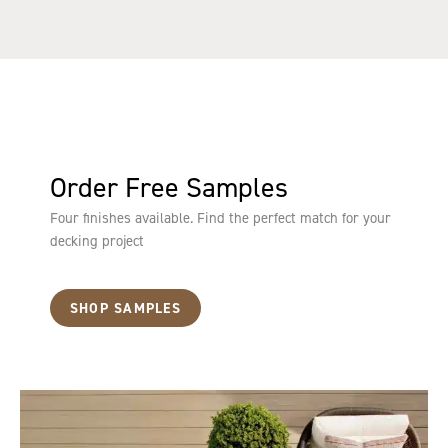
Order Free Samples
Four finishes available. Find the perfect match for your
decking project
SHOP SAMPLES