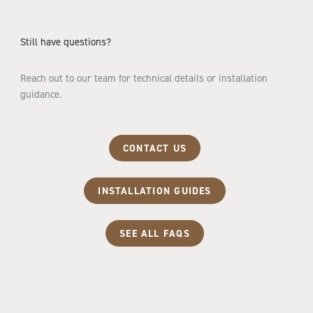
Still have questions?
Reach out to our team for technical details or installation
guidance.
CONTACT US
INSTALLATION GUIDES
SEE ALL FAQS