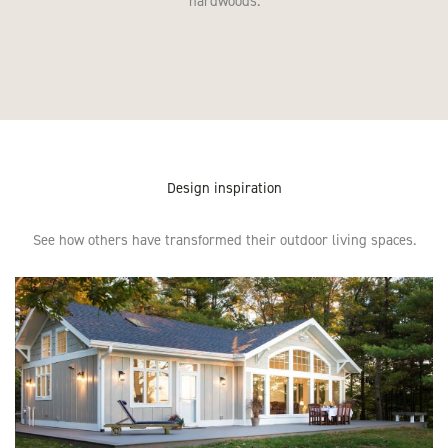
hardwoods.
Design inspiration
See how others have transformed their outdoor living spaces.