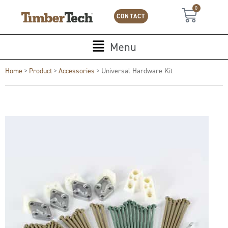
Skip
Cookies management panel
0
Cart
to
CONTACT
content
Main
Menu
Menu
Home
>
Product
>
Accessories
>
Universal Hardware Kit