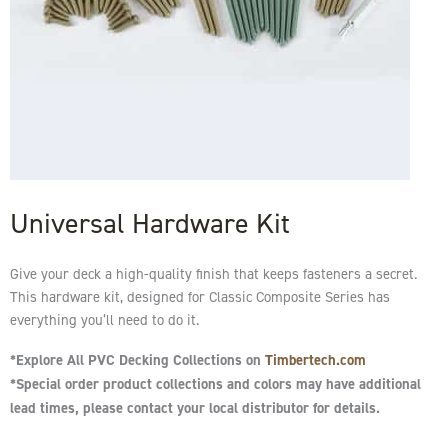
Universal Hardware Kit
Give your deck a high-quality finish that keeps fasteners a secret.
This hardware kit, designed for Classic Composite Series has
everything you’ll need to do it.
*Explore All PVC Decking Collections on
Timbertech.com
*Special order product collections and colors may have additional
lead times, please contact your local distributor for details.