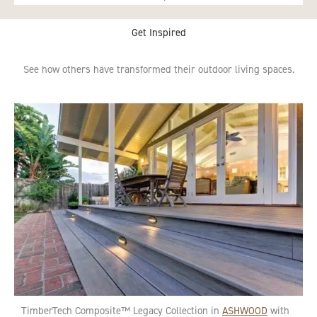
Get Inspired
See how others have transformed their outdoor living spaces.
TimberTech Composite™ Legacy Collection in
ASHWOOD
with