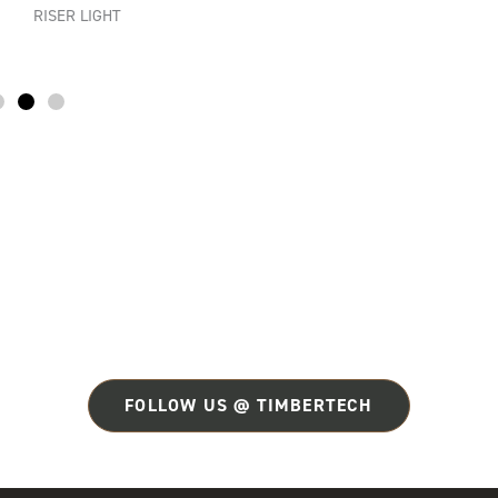
RISER LIGHT
FOLLOW US @ TIMBERTECH