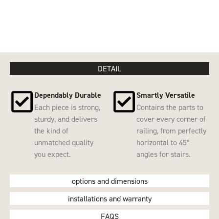
DETAIL
Dependably Durable
Smartly Versatile
Each piece is strong,
Contains the parts to
sturdy, and delivers
cover every corner of
the kind of
railing, from perfectly
unmatched quality
horizontal to 45°
you expect.
angles for stairs.
options and dimensions
installations and warranty
FAQS